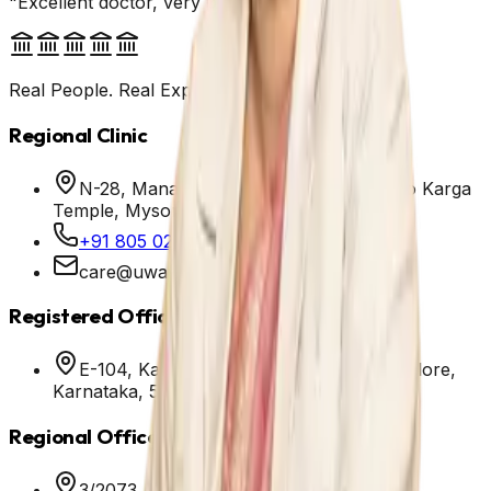
"Excellent doctor, very patient and helpful."
Real People. Real Experiences.
Regional Clinic
N-28, Manasara Road, Ittigegud, Next to Karga
Temple, Mysore - 570010
+91 805 025 7111
care@uwayhealth.com
Registered Office
E-104, Kannamangala, Whitefield, Bangalore,
Karnataka, 560067
Regional Office
3/2073, Emarald Tower, Opp. Bus stand