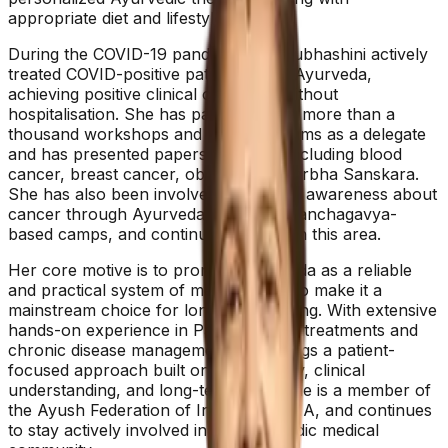
appropriate diet and lifestyle changes.
During the COVID-19 pandemic, Dr. Subhashini actively
treated COVID-positive patients using Ayurveda,
achieving positive clinical outcomes without
hospitalisation. She has participated in more than a
thousand workshops and CME programs as a delegate
and has presented papers on topics including blood
cancer, breast cancer, obesity, and Garbha Sanskara.
She has also been involved in creating awareness about
cancer through Ayurveda, including Panchagavya-
based camps, and continues to work in this area.
Her core motive is to promote Ayurveda as a reliable
and practical system of medicine and to make it a
mainstream choice for long-term healing. With extensive
hands-on experience in Panchakarma treatments and
chronic disease management, she brings a patient-
focused approach built on consistency, clinical
understanding, and long-term care. She is a member of
the Ayush Federation of India and NIMA, and continues
to stay actively involved in the Ayurvedic medical