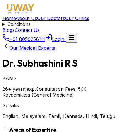
Home
About Us
Our Doctors
Our Clinics
Conditions
Blogs
Contact Us
+91 8050258111
Login
Our Medical Experts
Dr. Subhashini R S
BAMS
26+ years exp.
Consultation Fees: ₹
500
Kayachikitsa (General Medicine)
Speaks:
English, Malayalam, Tamil, Kannada, Hindi, Telugu
Areas of Expertise