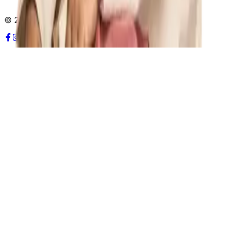
© 2026 UWAY Health. All rights reserved.