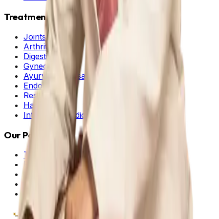
Treatments
Joints & Muscle
Arthritis
Digestive
Gynecology
Ayurveda Dhosas
Endocrine
Respiratory
Hair and Skin
Integrated Medicine
Our Policies
Terms & Conditions
Privacy Policy
Cancellation Policy
Shipping Policy
Cookie Policy