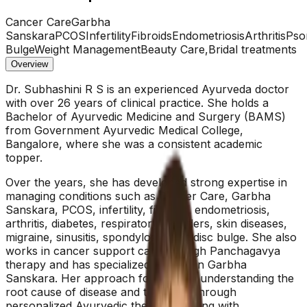
Cancer Care
Garbha
Sanskara
PCOS
Infertility
Fibroids
Endometriosis
Arthritis
Psor
Bulge
Weight Management
Beauty Care,Bridal treatments
Overview
Dr. Subhashini R S is an experienced Ayurveda doctor
with over 26 years of clinical practice. She holds a
Bachelor of Ayurvedic Medicine and Surgery (BAMS)
from Government Ayurvedic Medical College,
Bangalore, where she was a consistent academic
topper.
Over the years, she has developed strong expertise in
managing conditions such as Cancer Care, Garbha
Sanskara, PCOS, infertility, fibroids, endometriosis,
arthritis, diabetes, respiratory disorders, skin diseases,
migraine, sinusitis, spondylosis, and disc bulge. She also
works in cancer support care through Panchagavya
therapy and has specialized training in Garbha
Sanskara. Her approach focuses on understanding the
root cause of disease and treating it through
personalized Ayurvedic therapies, along with