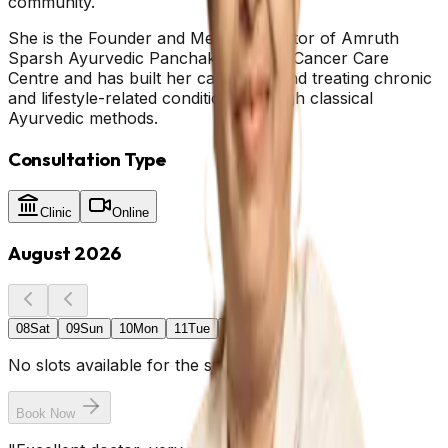
community.
She is the Founder and Medical Director of Amruth
Sparsh Ayurvedic Panchakarma and Cancer Care
Centre and has built her career around treating chronic
and lifestyle-related conditions through classical
Ayurvedic methods.
Consultation Type
Clinic
Online
August 2026
08
Sat
09
Sun
10
Mon
11
Tue
12
Wed
No slots available for the selected date.
Book Now