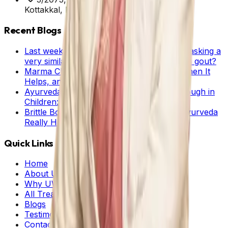
Kottakkal, Kerala, 676503
Recent Blogs
Last week we received about 60 enquiries asking a
very similar question: Can Ayurveda help in gout?
Marma Chikitsa in Ayurveda: What It Is, When It
Helps, and What Patients Should Know
Ayurveda Home Remedies for Cold and Cough in
Children: Stage-wise Guide for Parents
Brittle Bone Disease and Ayurveda: Can Ayurveda
Really Help?
Quick Links
Home
About Us
Why UWAY
All Treatments
Blogs
Testimonials
Contact Us